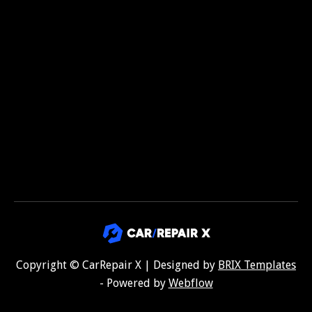

Copyright © CarRepair X | Designed by
BRIX Templates
- Powered by
Webflow